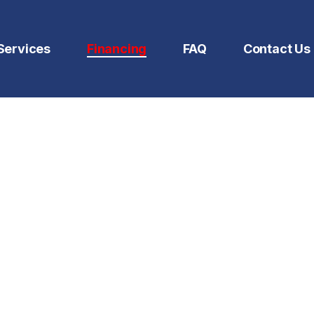
Services
Financing
FAQ
Contact Us