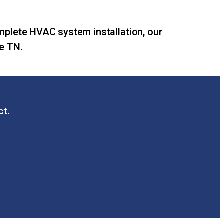
omplete HVAC system installation, our
le TN.
ct.