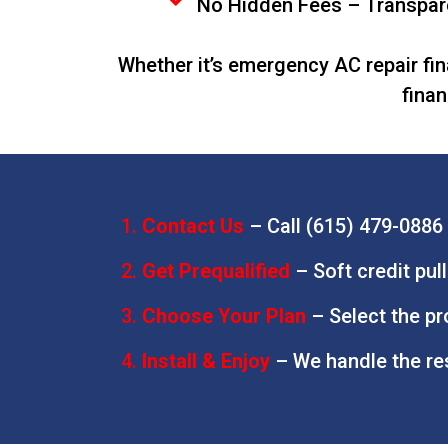
No Hidden Fees – Transpare
Whether it’s emergency AC repair fin
finan
Contact Us
–
Call (615) 479-0886 
Get Prequalified
– Soft credit pul
Choose Your Plan
– Select the p
Install & Enjoy
– We handle the re