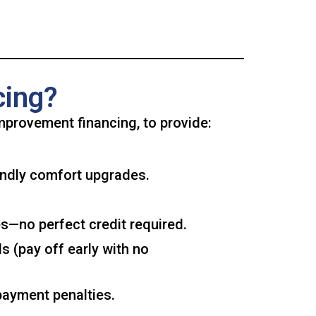
cing?
mprovement financing, to provide:
endly comfort upgrades.
s—no perfect credit required.
 (pay off early with no
payment penalties.