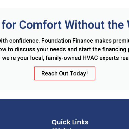
for Comfort Without the
ith confidence. Foundation Finance makes prem
ow to discuss your needs and start the financing 
we're your local, family-owned HVAC experts rea
Reach Out Today!
Quick Links