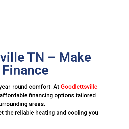
ville TN – Make
 Finance
 year-round comfort. At
Goodlettsville
affordable financing options tailored
urrounding areas.
t the reliable heating and cooling you