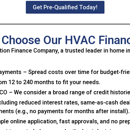
Get Pre-Qualified Today!
Choose Our HVAC Finan
ion Finance Company, a trusted leader in home i
yments – Spread costs over time for budget-fri
om 12 to 240 months to fit your needs.
O – We consider a broad range of credit historie
uding reduced interest rates, same-as-cash deals
ents (e.g., no payments for months after install).
le online application, fast approvals, and no pre