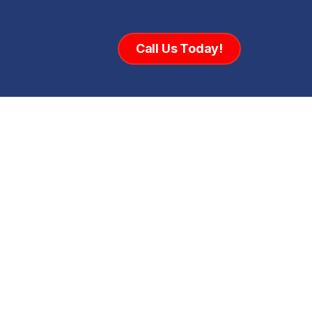
Call Us Today!