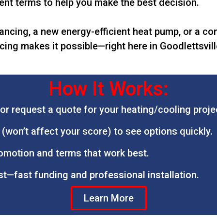
nt terms to help you make the best decision.
ancing, a new energy-efficient heat pump, or a c
cing makes it possible—right here in Goodlettsvil
How It Works:
or request a quote for your heating/cooling proje
l (won’t affect your score) to see options quickly.
romotion and terms that work best.
st—fast funding and professional installation.
Learn More