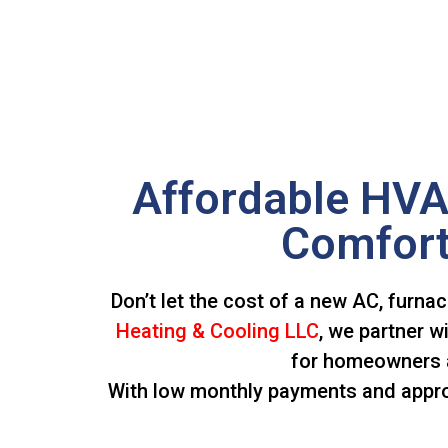
Affordable HVA
Comfort
Don’t let the cost of a new AC, furna
Heating & Cooling LLC
, we partner w
for homeowners a
With low monthly payments and approva