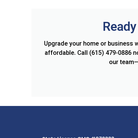
Ready 
Upgrade your home or business w
affordable. Call (615) 479-0886 n
our team— 