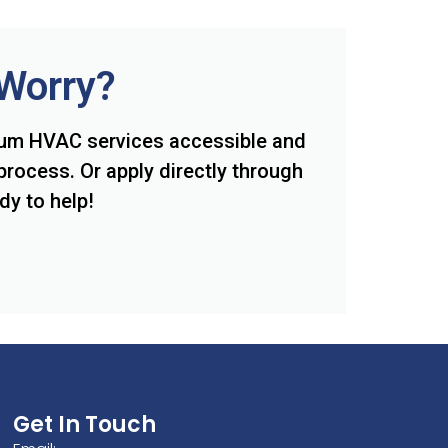
 Worry?
ium HVAC services accessible and
process. Or apply directly through
dy to help!
Get In Touch