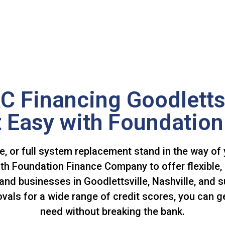
C Financing Goodletts
 Easy with Foundation
ce, or full system replacement stand in the way of
ith Foundation Finance Company to offer flexible, 
nd businesses in Goodlettsville, Nashville, and s
ls for a wide range of credit scores, you can ge
need without breaking the bank.