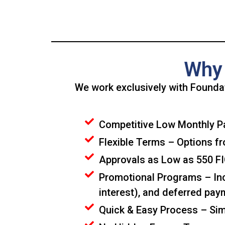
Why 
We work exclusively with Foundat
Competitive Low Monthly Pa
Flexible Terms – Options fr
Approvals as Low as 550 FIC
Promotional Programs – Incl
interest), and deferred paym
Quick & Easy Process – Simp